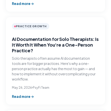
Read more
PRACTICE GROWTH
AI Documentation for Solo Therapists: Is
It Worth It When You're a One-Person
Practice?
Solo therapists often assume AI documentation
tools are for bigger practices. Here's why a one-
person practice actually has the most to gain — and
how to implement it without overcomplicating your
workflow.
May 26, 2026
PsyFi Team
Read more