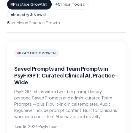
Practice Growth
Clinical Tools
5
2
Industry & News
1
5
articles in Practice Growth
PRACTICE GROWTH
Saved Prompts and Team Prompts in
PsyFiGPT: Curated Clinical AI, Practice-
Wide
PsyFiGPT ships with a two-tier prompt library —
personal Saved Prompts and admin-curated Team
Prompts — plus 11 built-in clinical templates. Audit
logs never include prompt content. Built for clinicians
who need consistent AI behavior, not novelty.
June 15, 2026
PsyFi Team