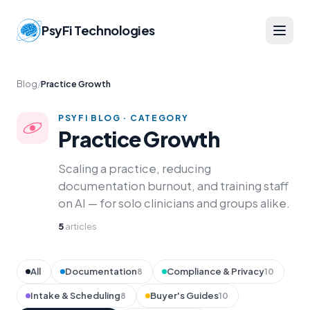
PsyFi Technologies
Blog
/
Practice Growth
PSYFI BLOG · CATEGORY
Practice Growth
Scaling a practice, reducing
documentation burnout, and training staff
on AI — for solo clinicians and groups alike.
5
articles
All
Documentation
Compliance & Privacy
8
10
Intake & Scheduling
Buyer's Guides
8
10