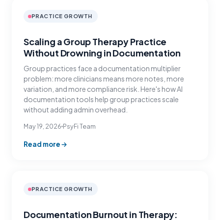
PRACTICE GROWTH
Scaling a Group Therapy Practice
Without Drowning in Documentation
Group practices face a documentation multiplier
problem: more clinicians means more notes, more
variation, and more compliance risk. Here's how AI
documentation tools help group practices scale
without adding admin overhead.
May 19, 2026
PsyFi Team
Read more
PRACTICE GROWTH
Documentation Burnout in Therapy: