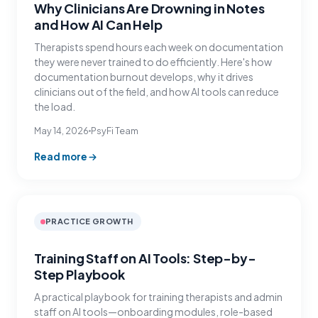
Why Clinicians Are Drowning in Notes
and How AI Can Help
Therapists spend hours each week on documentation
they were never trained to do efficiently. Here's how
documentation burnout develops, why it drives
clinicians out of the field, and how AI tools can reduce
the load.
May 14, 2026
PsyFi Team
Read more
PRACTICE GROWTH
Training Staff on AI Tools: Step-by-
Step Playbook
A practical playbook for training therapists and admin
staff on AI tools—onboarding modules, role-based