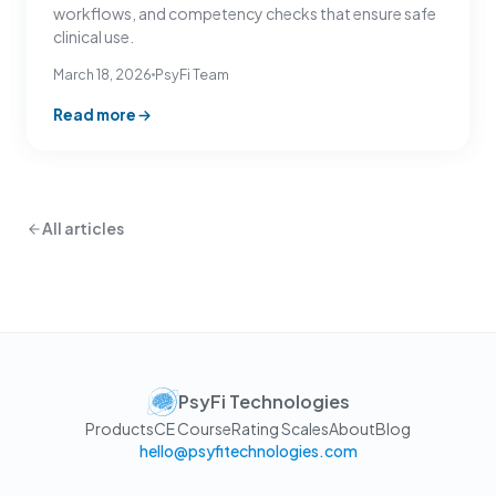
workflows, and competency checks that ensure safe
clinical use.
March 18, 2026
PsyFi Team
Read more
All articles
PsyFi Technologies
Products
CE Course
Rating Scales
About
Blog
hello@psyfitechnologies.com