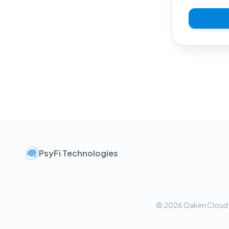
PsyFi Technologies
© 2026 Oaken Cloud Te