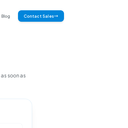
Blog
Contact Sales
 as soon as