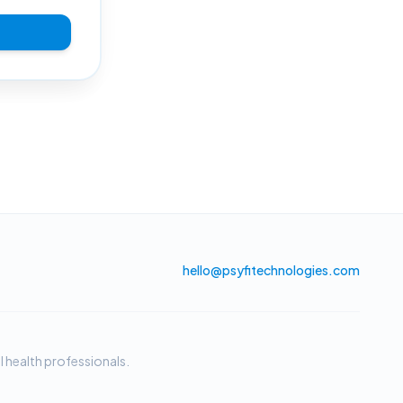
hello@psyfitechnologies.com
 health professionals.