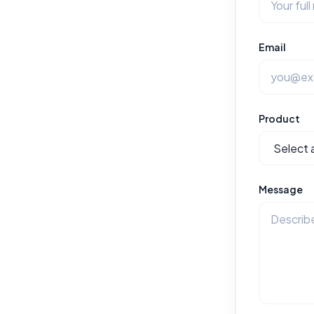
Email
Product
Message