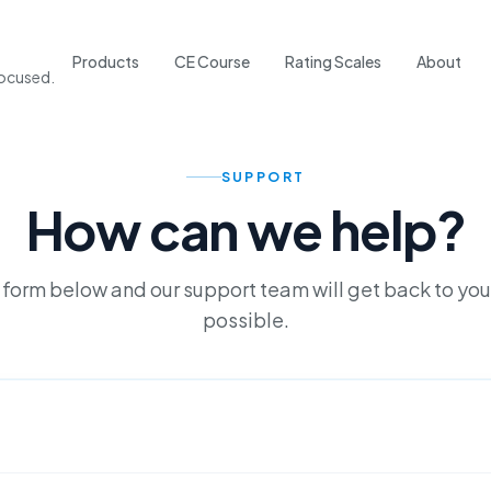
Products
CE Course
Rating Scales
About
Focused.
SUPPORT
How can we help?
he form below and our support team will get back to you
possible.