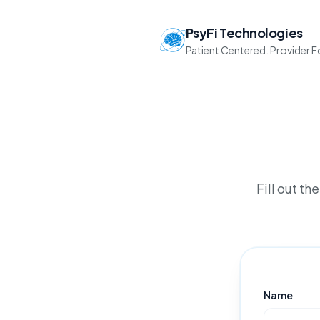
PsyFi Technologies
Patient Centered. Provider 
Fill out t
Name