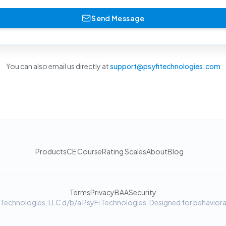
Send Message
You can also email us directly at
support@psyfitechnologies.com
Products
CE Course
Rating Scales
About
Blog
Terms
Privacy
BAA
Security
chnologies, LLC d/b/a PsyFi Technologies. Designed for behavioral