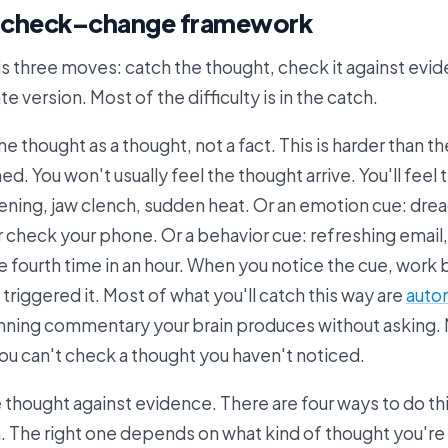
–check–change framework
 three moves: catch the thought, check it against evid
e version. Most of the difficulty is in the catch.
e thought as a thought, not a fact. This is harder than th
. You won't usually feel the thought arrive. You'll feel 
htening, jaw clench, sudden heat. Or an emotion cue: dre
r check your phone. Or a behavior cue: refreshing email
e fourth time in an hour. When you notice the cue, work
 triggered it. Most of what you'll catch this way are
auto
running commentary your brain produces without asking.
You can't check a thought you haven't noticed.
 thought against evidence. There are four ways to do thi
. The right one depends on what kind of thought you're