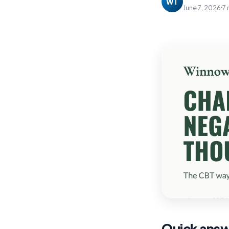
WT
June 7, 2026
7 
Quick ans