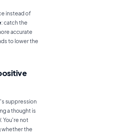
ce instead of
e
: catch the
 more accurate
ends to lower the
positive
t's suppression
ng a thought is
l
. You're not
ng whether the