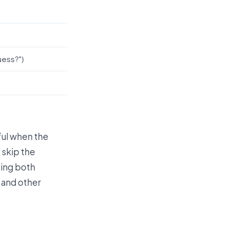
uess?")
eful when the
 skip the
cing both
and other