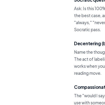
Ask: Is this 100%
the best case, a
"always," "neve
Socratic pass.
Decentering (
Name the thought
The act of labeli
works when you'
reading move.
Compassionate 
The "would I say
use with someone