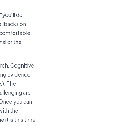
"you'll do
allbacks on
uncomfortable.
nal or the
rch. Cognitive
rong evidence
s). The
allenging are
. Once you can
with the
it is this time.