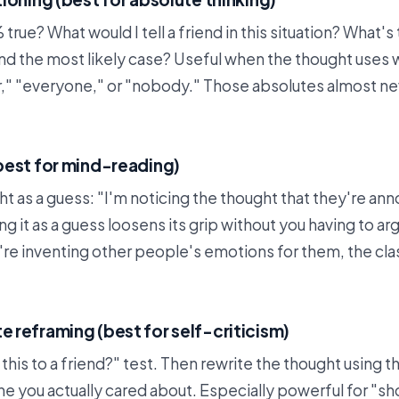
 true? What would I tell a friend in this situation? What's
nd the most likely case? Useful when the thought uses 
r," "everyone," or "nobody." Those absolutes almost nev
best for mind-reading)
 as a guess: "I'm noticing the thought that they're an
ng it as a guess loosens its grip without you having to arg
re inventing other people's emotions for them, the cla
reframing (best for self-criticism)
 this to a friend?" test. Then rewrite the thought using 
 you actually cared about. Especially powerful for "sh