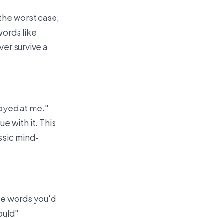
 the worst case,
words like
er survive a
noyed at me."
ue with it. This
ssic mind-
the words you'd
ould"