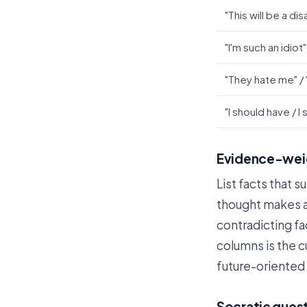
"This will be a dis
"I'm such an idiot"
"They hate me" /
"I should have / I
Evidence-weig
List facts that s
thought makes a
contradicting fa
columns is the c
future-oriented 
Socratic quest