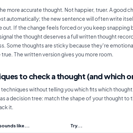
the more accurate thought. Not happier, truer. A good 
t automatically; the new sentence will often write itse
e out. If the change feels forced or you keep snapping 
a signal the thought deserves a full written thought recor
ss. Some thoughts are sticky because they're emotional
 true. The written version gives you more room.
iques to check a thought (and which o
st techniques without telling you which fits which thought
as a decision tree: match the shape of your thought to 
ack it.
sounds like...
Try...