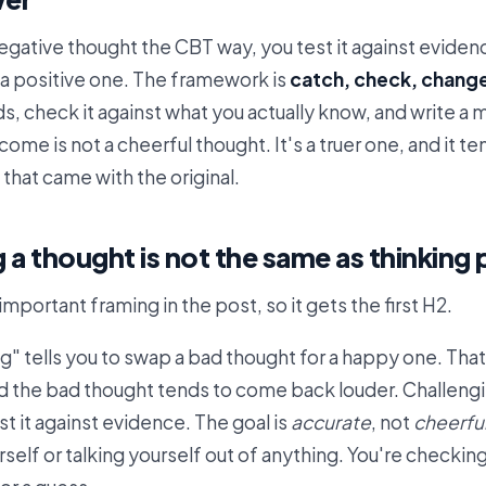
egative thought the CBT way, you test it against eviden
h a positive one. The framework is
catch, check, chang
nds, check it against what you actually know, and write a
ome is not a cheerful thought. It's a truer one, and it t
that came with the original.
 a thought is not the same as thinking 
important framing in the post, so it gets the first H2.
ng" tells you to swap a bad thought for a happy one. Tha
d the bad thought tends to come back louder. Challengi
st it against evidence. The goal is
accurate
, not
cheerfu
rself or talking yourself out of anything. You're checki