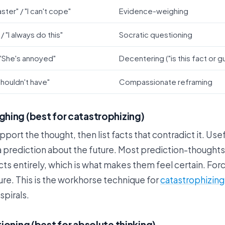
aster" / "I can't cope"
Evidence-weighing
 / "I always do this"
Socratic questioning
 "She's annoyed"
Decentering ("is this fact or g
 shouldn't have"
Compassionate reframing
hing (best for catastrophizing)
upport the thought, then list facts that contradict it. Us
 prediction about the future. Most prediction-thoughts
cts entirely, which is what makes them feel certain. For
ure. This is the workhorse technique for
catastrophizing
spirals.
ioning (best for absolute thinking)