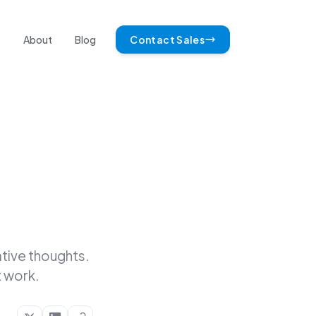
s
About
Blog
Contact Sales
tive thoughts.
 work.