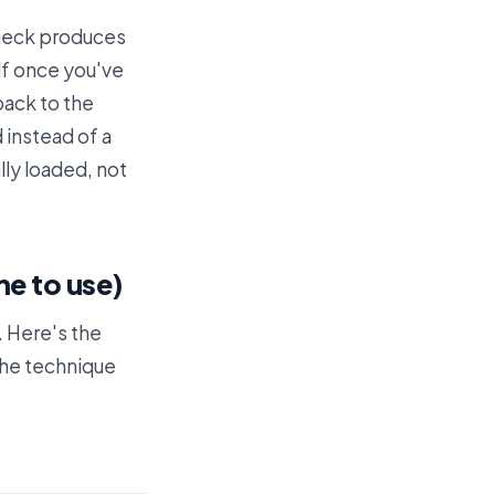
check produces
lf once you've
back to the
d instead of a
ly loaded, not
ne to use)
. Here's the
the technique