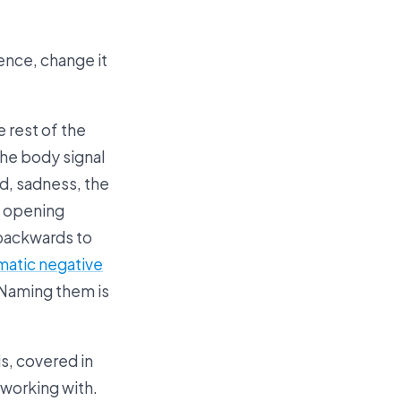
ence, change it
e rest of the
the body signal
ad, sadness, the
, opening
 backwards to
matic negative
 Naming them is
s, covered in
 working with.