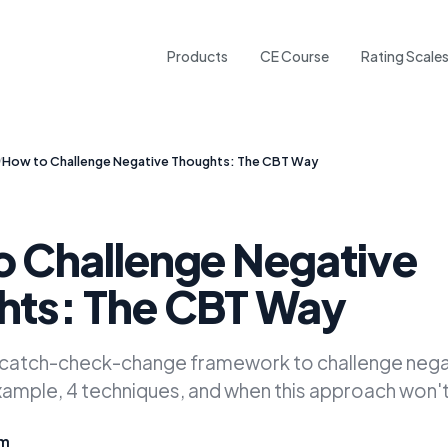
Products
CE Course
Rating Scale
/
How to Challenge Negative Thoughts: The CBT Way
 Challenge Negative
hts: The CBT Way
 catch-check-change framework to challenge nega
mple, 4 techniques, and when this approach won't
am