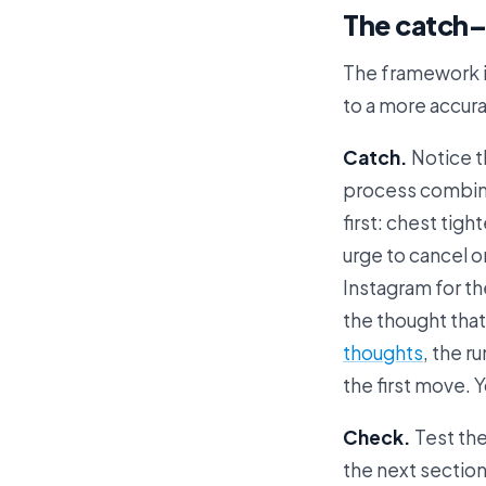
The catch
The framework is
to a more accurat
Catch.
Notice th
process combined
first: chest tig
urge to cancel o
Instagram for th
the thought that
thoughts
, the 
the first move. 
Check.
Test the
the next section