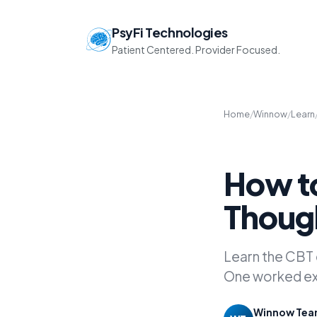
PsyFi Technologies
Patient Centered. Provider Focused.
Home
/
Winnow
/
Learn
How to
Thoug
Learn the CBT
One worked exa
Winnow Te