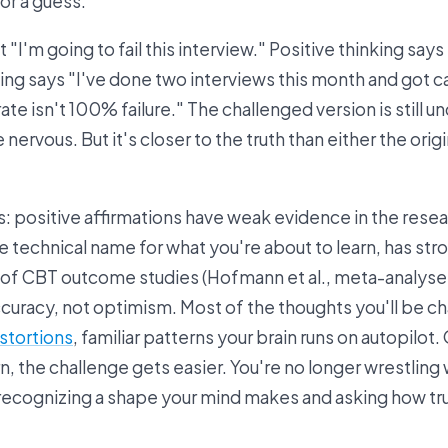
 or a guess.
"I'm going to fail this interview." Positive thinking says 
ing says "I've done two interviews this month and got c
ate isn't 100% failure." The challenged version is still 
e nervous. But it's closer to the truth than either the origi
: positive affirmations have weak evidence in the resea
he technical name for what you're about to learn, has st
of CBT outcome studies (Hofmann et al., meta-analyse
uracy, not optimism. Most of the thoughts you'll be ch
istortions
, familiar patterns your brain runs on autopilot
, the challenge gets easier. You're no longer wrestling 
recognizing a shape your mind makes and asking how true 