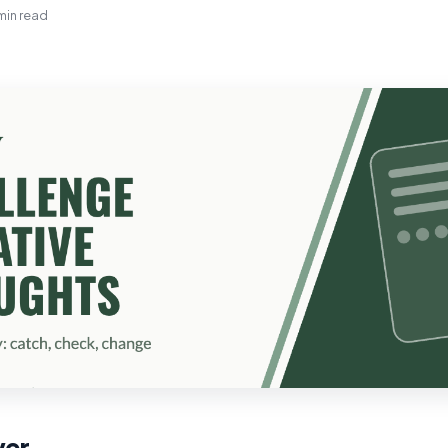
min read
wer