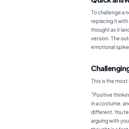
To challenge a n
replacing it wit
thought as it la
version. The outc
emotional spike 
Challenging
This is the most 
"Positive thinki
in a costume, an
different. You te
arguing with you