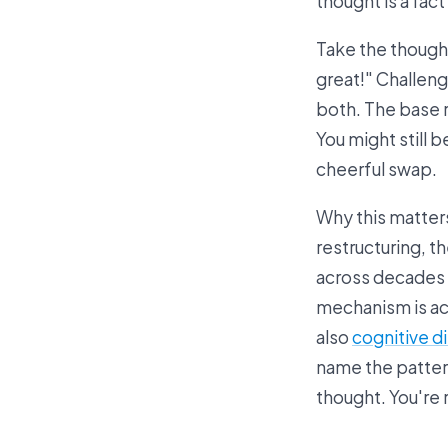
thought is a fact
Take the thought 
great!" Challeng
both. The base r
You might still b
cheerful swap.
Why this matters
restructuring, t
across decades 
mechanism is acc
also
cognitive d
name the pattern
thought. You're 