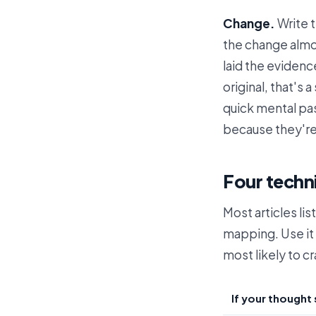
Change.
Write 
the change almos
laid the evidenc
original, that's 
quick mental pa
because they're
Four techn
Most articles li
mapping. Use it 
most likely to cr
If your thought 