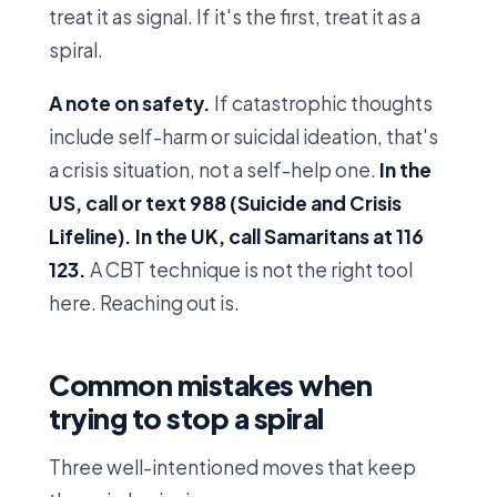
treat it as signal. If it's the first, treat it as a
spiral.
A note on safety.
If catastrophic thoughts
include self-harm or suicidal ideation, that's
a crisis situation, not a self-help one.
In the
US, call or text 988 (Suicide and Crisis
Lifeline). In the UK, call Samaritans at 116
123.
A CBT technique is not the right tool
here. Reaching out is.
Common mistakes when
trying to stop a spiral
Three well-intentioned moves that keep