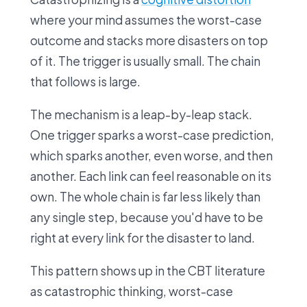
where your mind assumes the worst-case
outcome and stacks more disasters on top
of it. The trigger is usually small. The chain
that follows is large.
The mechanism is a leap-by-leap stack.
One trigger sparks a worst-case prediction,
which sparks another, even worse, and then
another. Each link can feel reasonable on its
own. The whole chain is far less likely than
any single step, because you'd have to be
right at every link for the disaster to land.
This pattern shows up in the CBT literature
as catastrophic thinking, worst-case