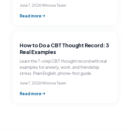
June 7, 2026
Winnow Team
Read more
How to Do a CBT Thought Record: 3
Real Examples
Learn the 7-step CBT thought record with real
examples for anxiety, work, and friendship
stress. Plain English, phone-first guide.
June 7, 2026
Winnow Team
Read more