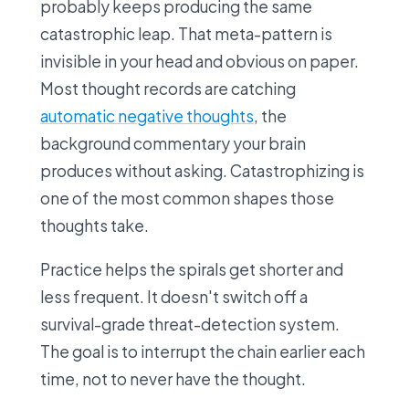
probably keeps producing the same
catastrophic leap. That meta-pattern is
invisible in your head and obvious on paper.
Most thought records are catching
automatic negative thoughts
, the
background commentary your brain
produces without asking. Catastrophizing is
one of the most common shapes those
thoughts take.
Practice helps the spirals get shorter and
less frequent. It doesn't switch off a
survival-grade threat-detection system.
The goal is to interrupt the chain earlier each
time, not to never have the thought.