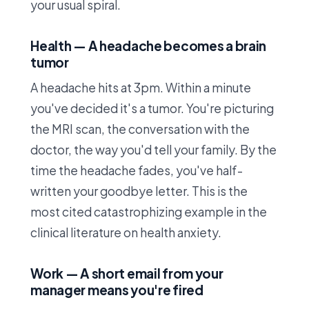
your usual spiral.
Health — A headache becomes a brain
tumor
A headache hits at 3pm. Within a minute
you've decided it's a tumor. You're picturing
the MRI scan, the conversation with the
doctor, the way you'd tell your family. By the
time the headache fades, you've half-
written your goodbye letter. This is the
most cited catastrophizing example in the
clinical literature on health anxiety.
Work — A short email from your
manager means you're fired