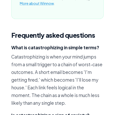
More about Winnow
.
Frequently asked questions
What is catastrophizing in simple terms?
Catastrophizing is when your mind jumps
from a small trigger to a chain of worst-case
outcomes. A short email becomes 'I'm
getting fired,' which becomes 'I'll lose my
house.' Each link feels logical in the
moment. The chain as a whole is much less
likely than any single step.