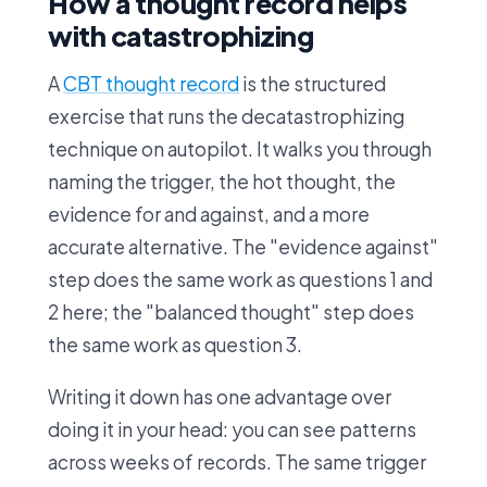
How a thought record helps
with catastrophizing
A
CBT thought record
is the structured
exercise that runs the decatastrophizing
technique on autopilot. It walks you through
naming the trigger, the hot thought, the
evidence for and against, and a more
accurate alternative. The "evidence against"
step does the same work as questions 1 and
2 here; the "balanced thought" step does
the same work as question 3.
Writing it down has one advantage over
doing it in your head: you can see patterns
across weeks of records. The same trigger