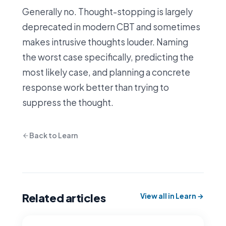
Generally no. Thought-stopping is largely
deprecated in modern CBT and sometimes
makes intrusive thoughts louder. Naming
the worst case specifically, predicting the
most likely case, and planning a concrete
response work better than trying to
suppress the thought.
Back to Learn
Related articles
View all in Learn →