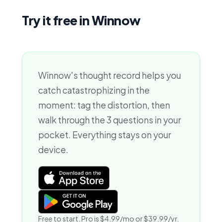
Try it free in Winnow
Winnow's thought record helps you
catch catastrophizing in the
moment: tag the distortion, then
walk through the 3 questions in your
pocket. Everything stays on your
device.
Free to start. Pro is $4.99/mo or $39.99/yr.