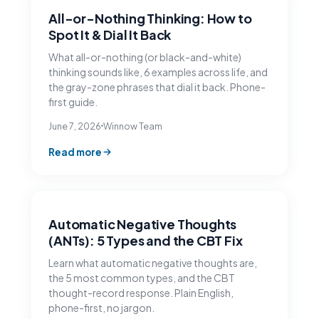
All-or-Nothing Thinking: How to
Spot It & Dial It Back
What all-or-nothing (or black-and-white)
thinking sounds like, 6 examples across life, and
the gray-zone phrases that dial it back. Phone-
first guide.
June 7, 2026
Winnow Team
Read more
Automatic Negative Thoughts
(ANTs): 5 Types and the CBT Fix
Learn what automatic negative thoughts are,
the 5 most common types, and the CBT
thought-record response. Plain English,
phone-first, no jargon.