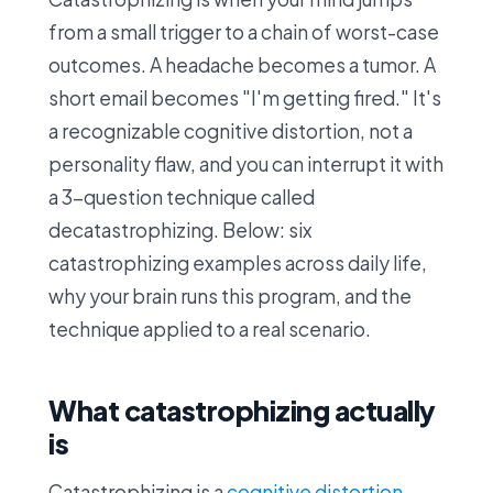
from a small trigger to a chain of worst-case
outcomes. A headache becomes a tumor. A
short email becomes "I'm getting fired." It's
a recognizable cognitive distortion, not a
personality flaw, and you can interrupt it with
a 3-question technique called
decatastrophizing. Below: six
catastrophizing examples across daily life,
why your brain runs this program, and the
technique applied to a real scenario.
What catastrophizing actually
is
Catastrophizing is a
cognitive distortion