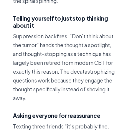
the spiral spinning.
Telling yourself to just stop thinking
about it
Suppression backfires. "Don't think about
the tumor" hands the thought a spotlight,
and thought-stopping as a technique has
largely been retired from modern CBT for
exactly this reason. The decatastrophizing
questions work because they engage the
thought specifically instead of shoving it
away.
Asking everyone for reassurance
Texting three friends "it's probably fine,