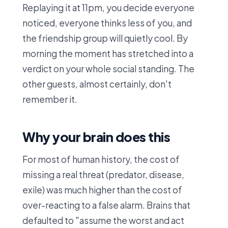
Replaying it at 11pm, you decide everyone
noticed, everyone thinks less of you, and
the friendship group will quietly cool. By
morning the moment has stretched into a
verdict on your whole social standing. The
other guests, almost certainly, don't
remember it.
Why your brain does this
For most of human history, the cost of
missing a real threat (predator, disease,
exile) was much higher than the cost of
over-reacting to a false alarm. Brains that
defaulted to "assume the worst and act