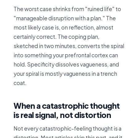
The worst case shrinks from "ruined life" to
"manageable disruption with a plan." The
most likely case is, on reflection, almost
certainly correct. The coping plan,
sketched in two minutes, converts the spiral
into something your prefrontal cortex can
hold. Specificity dissolves vagueness, and
your spiral is mostly vagueness in a trench
coat.
When a catastrophic thought
is real signal, not distortion
Not every catastrophic-feeling thought is a
distortion. Most articles skip this part, and it