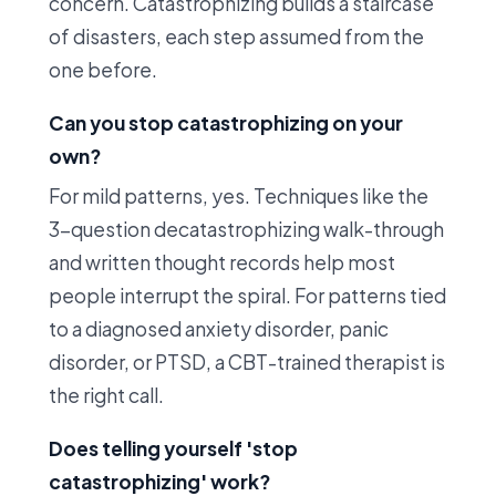
concern. Catastrophizing builds a staircase
of disasters, each step assumed from the
one before.
Can you stop catastrophizing on your
own?
For mild patterns, yes. Techniques like the
3-question decatastrophizing walk-through
and written thought records help most
people interrupt the spiral. For patterns tied
to a diagnosed anxiety disorder, panic
disorder, or PTSD, a CBT-trained therapist is
the right call.
Does telling yourself 'stop
catastrophizing' work?