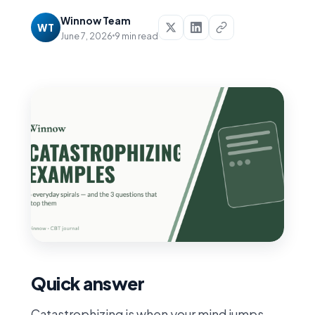
Winnow Team
WT
June 7, 2026
9 min read
Quick answer
Catastrophizing is when your mind jumps