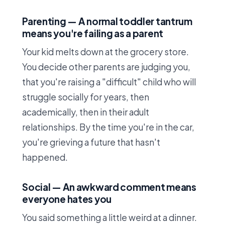
Parenting — A normal toddler tantrum
means you're failing as a parent
Your kid melts down at the grocery store.
You decide other parents are judging you,
that you're raising a "difficult" child who will
struggle socially for years, then
academically, then in their adult
relationships. By the time you're in the car,
you're grieving a future that hasn't
happened.
Social — An awkward comment means
everyone hates you
You said something a little weird at a dinner.