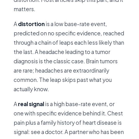
matters.
A
distortion
is a low base-rate event,
predicted on no specific evidence, reached
through a chain of leaps each less likely than
the last. A headache leading to a tumor
diagnosis is the classic case. Brain tumors
are rare; headaches are extraordinarily
common. The leap skips past what you
actually know.
A
real signal
is a high base-rate event, or
one with specific evidence behind it. Chest
pain plus a family history of heart disease is
signal: see a doctor. A partner who has been