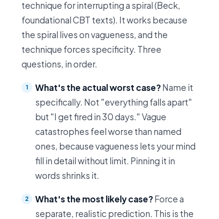
technique for interrupting a spiral (Beck,
foundational CBT texts). It works because
the spiral lives on vagueness, and the
technique forces specificity. Three
questions, in order.
What's the actual worst case?
Name it
specifically. Not "everything falls apart"
but "I get fired in 30 days." Vague
catastrophes feel worse than named
ones, because vagueness lets your mind
fill in detail without limit. Pinning it in
words shrinks it.
What's the most likely case?
Force a
separate, realistic prediction. This is the