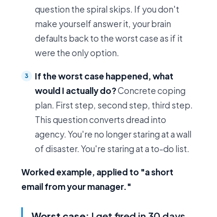
question the spiral skips. If you don't
make yourself answer it, your brain
defaults back to the worst case as if it
were the only option.
If the worst case happened, what
would I actually do?
Concrete coping
plan. First step, second step, third step.
This question converts dread into
agency. You're no longer staring at a wall
of disaster. You're staring at a to-do list.
Worked example, applied to "a short
email from your manager."
Worst case:
I get fired in 30 days.