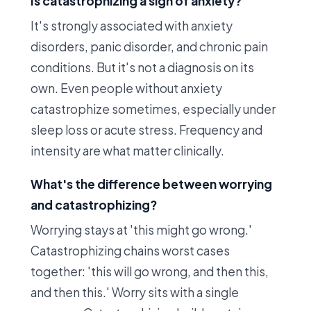
Is catastrophizing a sign of anxiety?
It's strongly associated with anxiety
disorders, panic disorder, and chronic pain
conditions. But it's not a diagnosis on its
own. Even people without anxiety
catastrophize sometimes, especially under
sleep loss or acute stress. Frequency and
intensity are what matter clinically.
What's the difference between worrying
and catastrophizing?
Worrying stays at 'this might go wrong.'
Catastrophizing chains worst cases
together: 'this will go wrong, and then this,
and then this.' Worry sits with a single