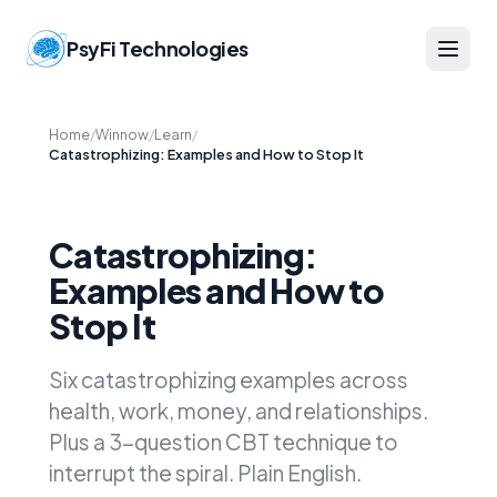
PsyFi Technologies
Home
/
Winnow
/
Learn
/
Catastrophizing: Examples and How to Stop It
Catastrophizing:
Examples and How to
Stop It
Six catastrophizing examples across
health, work, money, and relationships.
Plus a 3-question CBT technique to
interrupt the spiral. Plain English.