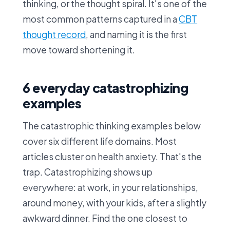
thinking, or the thought spiral. It's one of the
most common patterns captured in a
CBT
thought record
, and naming it is the first
move toward shortening it.
6 everyday catastrophizing
examples
The catastrophic thinking examples below
cover six different life domains. Most
articles cluster on health anxiety. That's the
trap. Catastrophizing shows up
everywhere: at work, in your relationships,
around money, with your kids, after a slightly
awkward dinner. Find the one closest to