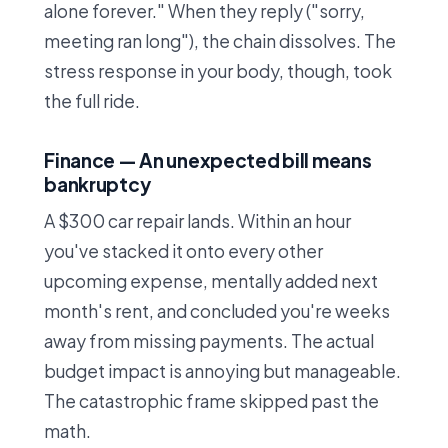
alone forever." When they reply ("sorry,
meeting ran long"), the chain dissolves. The
stress response in your body, though, took
the full ride.
Finance — An unexpected bill means
bankruptcy
A $300 car repair lands. Within an hour
you've stacked it onto every other
upcoming expense, mentally added next
month's rent, and concluded you're weeks
away from missing payments. The actual
budget impact is annoying but manageable.
The catastrophic frame skipped past the
math.