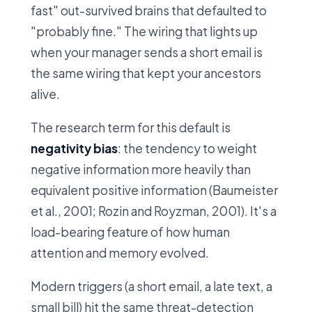
fast" out-survived brains that defaulted to
"probably fine." The wiring that lights up
when your manager sends a short email is
the same wiring that kept your ancestors
alive.
The research term for this default is
negativity bias
: the tendency to weight
negative information more heavily than
equivalent positive information (Baumeister
et al., 2001; Rozin and Royzman, 2001). It's a
load-bearing feature of how human
attention and memory evolved.
Modern triggers (a short email, a late text, a
small bill) hit the same threat-detection