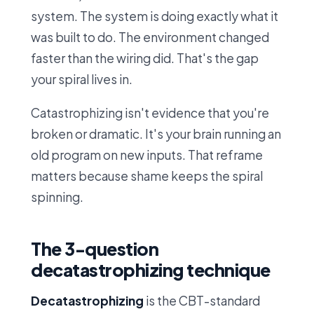
system. The system is doing exactly what it
was built to do. The environment changed
faster than the wiring did. That's the gap
your spiral lives in.
Catastrophizing isn't evidence that you're
broken or dramatic. It's your brain running an
old program on new inputs. That reframe
matters because shame keeps the spiral
spinning.
The 3-question
decatastrophizing technique
Decatastrophizing
is the CBT-standard