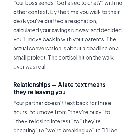
Your boss sends "Got a sec to chat?" with no
other context. By the time you walk to their
desk you've drafted a resignation,
calculated your savings runway, and decided
you'll move back in with your parents. The
actual conversation is about a deadline on a
small project. The cortisol hit on the walk
over was real.
Relationships — A late text means
they're leaving you
Your partner doesn't text back for three
hours. You move from "they're busy" to
"they're losing interest" to "they're
cheating" to "we're breaking up" to "I'll be