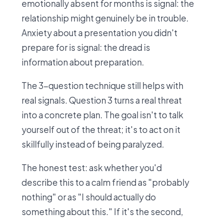
emotionally absent for months is signal: the
relationship might genuinely be in trouble.
Anxiety about a presentation you didn't
prepare for is signal: the dread is
information about preparation.
The 3-question technique still helps with
real signals. Question 3 turns a real threat
into a concrete plan. The goal isn't to talk
yourself out of the threat; it's to act on it
skillfully instead of being paralyzed.
The honest test: ask whether you'd
describe this to a calm friend as "probably
nothing" or as "I should actually do
something about this." If it's the second,