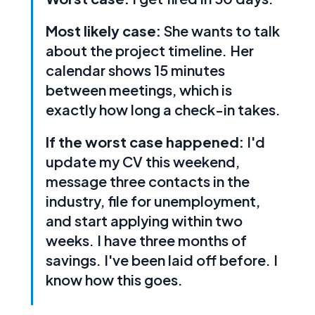
Most likely case:
She wants to talk
about the project timeline. Her
calendar shows 15 minutes
between meetings, which is
exactly how long a check-in takes.
If the worst case happened:
I'd
update my CV this weekend,
message three contacts in the
industry, file for unemployment,
and start applying within two
weeks. I have three months of
savings. I've been laid off before. I
know how this goes.