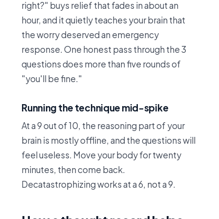
right?" buys relief that fades in about an
hour, and it quietly teaches your brain that
the worry deserved an emergency
response. One honest pass through the 3
questions does more than five rounds of
"you'll be fine."
Running the technique mid-spike
At a 9 out of 10, the reasoning part of your
brain is mostly offline, and the questions will
feel useless. Move your body for twenty
minutes, then come back.
Decatastrophizing works at a 6, not a 9.