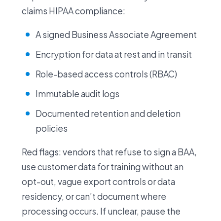
claims HIPAA compliance:
A signed Business Associate Agreement
Encryption for data at rest and in transit
Role-based access controls (RBAC)
Immutable audit logs
Documented retention and deletion
policies
Red flags: vendors that refuse to sign a BAA,
use customer data for training without an
opt-out, vague export controls or data
residency, or can’t document where
processing occurs. If unclear, pause the