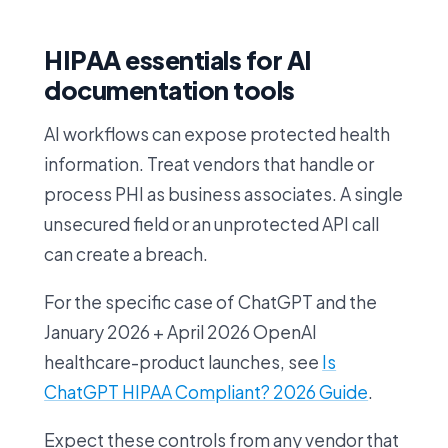
HIPAA essentials for AI
documentation tools
AI workflows can expose protected health
information. Treat vendors that handle or
process PHI as business associates. A single
unsecured field or an unprotected API call
can create a breach.
For the specific case of ChatGPT and the
January 2026 + April 2026 OpenAI
healthcare-product launches, see
Is
ChatGPT HIPAA Compliant? 2026 Guide
.
Expect these controls from any vendor that