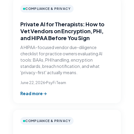
COMPLIANCE & PRIVACY
Private AI for Therapists: How to
Vet Vendors on Encryption, PHI,
and HIPAA Before You Sign
A HIPAA-focused vendor due-diligence
checklist for practice owners evaluating AI
tools: BAAs, PHI handling, encryption
standards, breach notification, and what
'privacy-first' actually means.
June 22, 2026
PsyFi Team
Read more
COMPLIANCE & PRIVACY