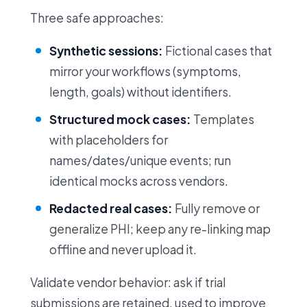
Three safe approaches:
Synthetic sessions:
Fictional cases that
mirror your workflows (symptoms,
length, goals) without identifiers.
Structured mock cases:
Templates
with placeholders for
names/dates/unique events; run
identical mocks across vendors.
Redacted real cases:
Fully remove or
generalize PHI; keep any re-linking map
offline and never upload it.
Validate vendor behavior: ask if trial
submissions are retained, used to improve