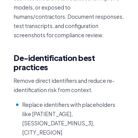
models, or exposed to
humans/contractors. Document responses,
test transcripts, and configuration
screenshots for compliance review.
De-identification best
practices
Remove direct identifiers and reduce re-
identification risk from context.
Replace identifiers with placeholders
like [PATIENT_AGE],
[SESSION_DATE_MINUS_3],
[CITY_REGION]