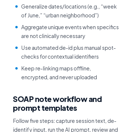
Generalize dates/locations (e.g., “week
of June,” “urban neighborhood”)
Aggregate unique events when specifics
are not clinically necessary
Use automated de-id plus manual spot-
checks for contextual identifiers
Keep re-linking maps offline,
encrypted, and never uploaded
SOAP note workflow and
prompt templates
Follow five steps: capture session text, de-
identify input, run the AI prompt, review and