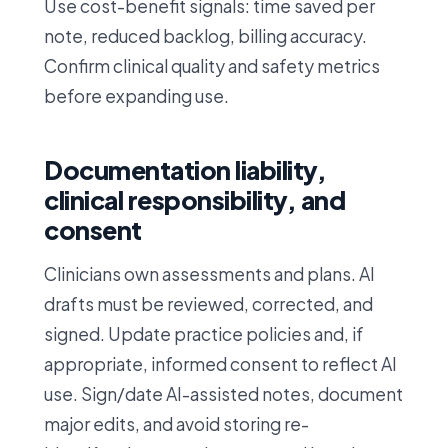
Use cost-benefit signals: time saved per
note, reduced backlog, billing accuracy.
Confirm clinical quality and safety metrics
before expanding use.
Documentation liability,
clinical responsibility, and
consent
Clinicians own assessments and plans. AI
drafts must be reviewed, corrected, and
signed. Update practice policies and, if
appropriate, informed consent to reflect AI
use. Sign/date AI-assisted notes, document
major edits, and avoid storing re-