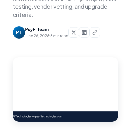
testing, vendor vetting, and upgrade
criteria.
PsyFi Team
PT
June 26, 2026
6 min read