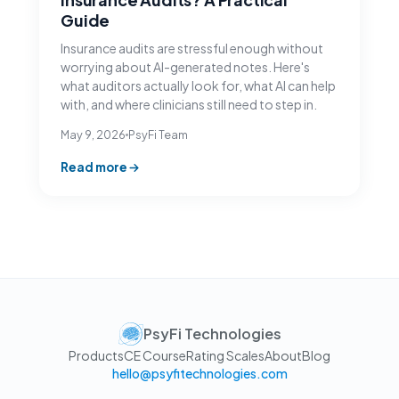
Guide
Insurance audits are stressful enough without
worrying about AI-generated notes. Here's
what auditors actually look for, what AI can help
with, and where clinicians still need to step in.
May 9, 2026
PsyFi Team
Read more
PsyFi Technologies
Products
CE Course
Rating Scales
About
Blog
hello@psyfitechnologies.com