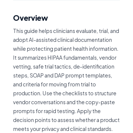
Overview
This guide helps clinicians evaluate, trial, and
adopt AI-assisted clinical documentation
while protecting patient health information.
It summarizes HIPAA fundamentals, vendor
vetting, safe trial tactics, de-identification
steps, SOAP and DAP prompt templates,
and criteria for moving from trial to
production. Use the checklists to structure
vendor conversations and the copy-paste
prompts for rapid testing. Apply the
decision points to assess whether a product
meets your privacy and clinical standards.