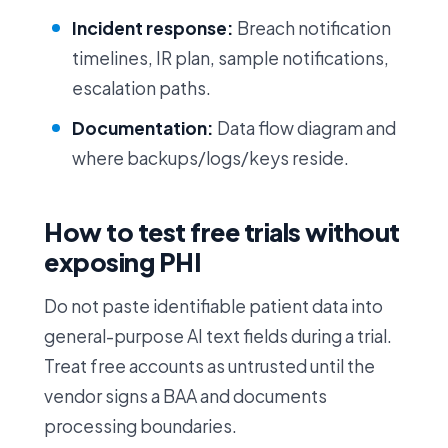
Incident response:
Breach notification
timelines, IR plan, sample notifications,
escalation paths.
Documentation:
Data flow diagram and
where backups/logs/keys reside.
How to test free trials without
exposing PHI
Do not paste identifiable patient data into
general-purpose AI text fields during a trial.
Treat free accounts as untrusted until the
vendor signs a BAA and documents
processing boundaries.