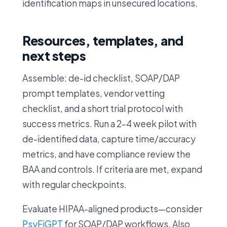
identification maps in unsecured locations.
Resources, templates, and
next steps
Assemble: de-id checklist, SOAP/DAP
prompt templates, vendor vetting
checklist, and a short trial protocol with
success metrics. Run a 2–4 week pilot with
de-identified data, capture time/accuracy
metrics, and have compliance review the
BAA and controls. If criteria are met, expand
with regular checkpoints.
Evaluate HIPAA-aligned products—consider
PsyFiGPT
for SOAP/DAP workflows. Also