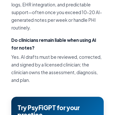
logs, EHR integration, and predictable
support—often once you exceed 10–20 AI-
generated notes per week or handle PHI
routinely.
Do clinicians remain liable when using AI
for notes?
Yes. AI drafts must be reviewed, corrected,
and signed by a licensed clinician; the
clinician owns the assessment, diagnosis,
and plan.
Try PsyFiGPT for your
practice