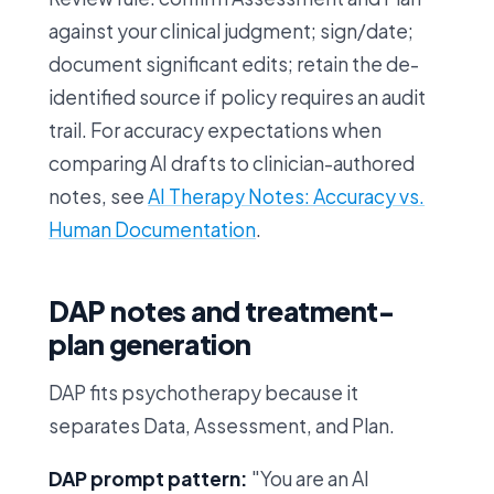
against your clinical judgment; sign/date;
document significant edits; retain the de-
identified source if policy requires an audit
trail. For accuracy expectations when
comparing AI drafts to clinician-authored
notes, see
AI Therapy Notes: Accuracy vs.
Human Documentation
.
DAP notes and treatment-
plan generation
DAP fits psychotherapy because it
separates Data, Assessment, and Plan.
DAP prompt pattern:
"You are an AI