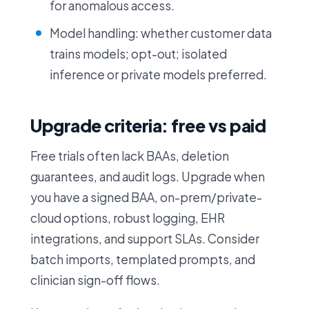
for anomalous access.
Model handling: whether customer data
trains models; opt-out; isolated
inference or private models preferred.
Upgrade criteria: free vs paid
Free trials often lack BAAs, deletion
guarantees, and audit logs. Upgrade when
you have a signed BAA, on-prem/private-
cloud options, robust logging, EHR
integrations, and support SLAs. Consider
batch imports, templated prompts, and
clinician sign-off flows.