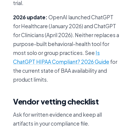
trial.
2026 update:
OpenAI launched ChatGPT
for Healthcare (January 2026) and ChatGPT
for Clinicians (April 2026). Neither replaces a
purpose-built behavioral-health tool for
most solo or group practices. See
Is
ChatGPT HIPAA Compliant? 2026 Guide
for
the current state of BAA availability and
product limits.
Vendor vetting checklist
Ask for written evidence and keep all
artifacts in your compliance file.