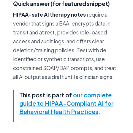
Quick answer (for featured snippet)
HIPAA-safe AI therapy notes
require a
vendor that signs a BAA, encrypts data in
transit and at rest, provides role-based
access and audit logs, and offers clear
deletion/training policies. Test with de-
identified or synthetic transcripts, use
constrained SOAP/DAP prompts, and treat
all AI output as a draft until a clinician signs.
This post is part of
our complete
guide to HIPAA-Compliant AI for
Behavioral Health Practices
.