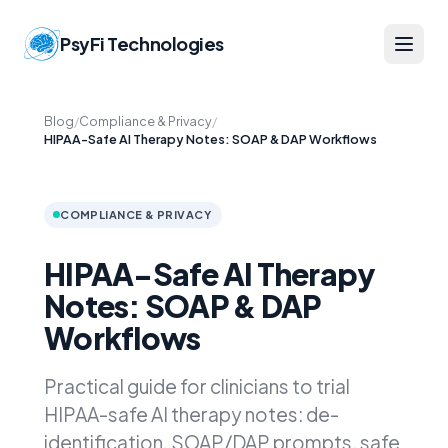
PsyFi Technologies
Blog
/
Compliance & Privacy
/
HIPAA-Safe AI Therapy Notes: SOAP & DAP Workflows
COMPLIANCE & PRIVACY
HIPAA-Safe AI Therapy
Notes: SOAP & DAP
Workflows
Practical guide for clinicians to trial
HIPAA-safe AI therapy notes: de-
identification, SOAP/DAP prompts, safe