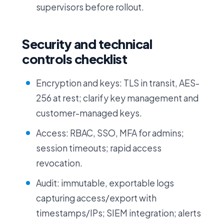
supervisors before rollout.
Security and technical
controls checklist
Encryption and keys: TLS in transit, AES-
256 at rest; clarify key management and
customer-managed keys.
Access: RBAC, SSO, MFA for admins;
session timeouts; rapid access
revocation.
Audit: immutable, exportable logs
capturing access/export with
timestamps/IPs; SIEM integration; alerts